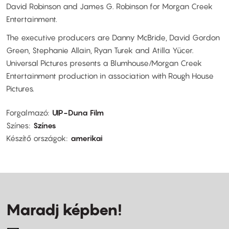
David Robinson and James G. Robinson for Morgan Creek
Entertainment.
The executive producers are Danny McBride, David Gordon
Green, Stephanie Allain, Ryan Turek and Atilla Yücer.
Universal Pictures presents a Blumhouse/Morgan Creek
Entertainment production in association with Rough House
Pictures.
Forgalmazó
UIP-Duna Film
Színes
Színes
Készítő országok
amerikai
Maradj képben!