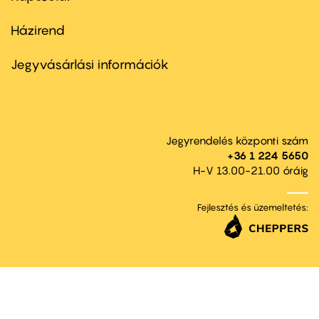
Házirend
Footer
menu
second
Jegyvásárlási információk
Jegyrendelés központi szám
+36 1 224 5650
H-V 13.00-21.00 óráig
Fejlesztés és üzemeltetés: