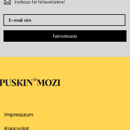
Iratkozz fel hírlevelünkre!
Feliratkozás
Impresszum
Footer
menu
first
Kapcsolat