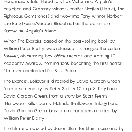
Handmaid’s Tale, Hereditary) as Victor and Angela’s
neighbor, and Grammy winner Jennifer Nettles (Harriet, The
Righteous Gemstones) and two-time Tony winner Norbert
Leo Butz (Fosse/Verdon, Bloodline) as the parents of
Katherine, Angela’s friend.
When The Exorcist, based on the best-selling book by
William Peter Blatty, was released, it changed the culture
forever, obliterating box office records and earning 10
Academy Award® nominations, becoming the first horror
film ever nominated for Best Picture.
The Exorcist: Believer is directed by David Gordon Green
from a screenplay by Peter Sattler (Camp X-Ray) and
David Gordon Green, from a story by Scott Teems
(Halloween Kills), Danny McBride (Halloween trilogy) and
David Gordon Green, based on characters created by
William Peter Blatty.
The film is produced by Jason Blum for Blumhouse and by