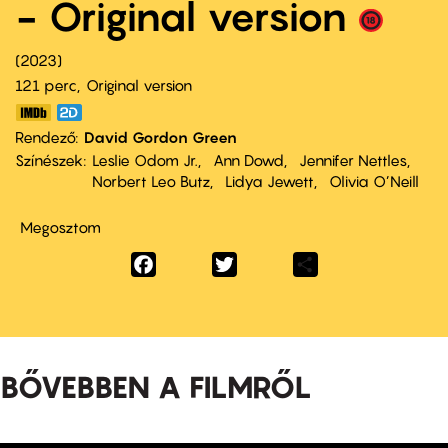
- Original version
2023
121 perc,
Original version
Rendező
David Gordon Green
Színészek
Leslie Odom Jr.
Ann Dowd
Jennifer Nettles
Norbert Leo Butz
Lidya Jewett
Olivia O’Neill
Megosztom
Facebook
Twitter
Share
BŐVEBBEN A FILMRŐL