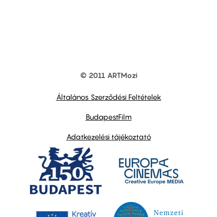
© 2011 ARTMozi
Footer
other
links
Általános Szerződési Feltételek
BudapestFilm
Adatkezelési tájékoztató