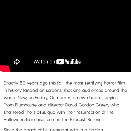
Exactly 50 years ago this fall, the most terrifying horror film
in history landed on screens, shocking audiences around the
world. Now, on Friday, October 6, a new chapter begins.
From Blumhouse and director David Gordon Green, who
shattered the status quo with their resurrection of the
Halloween franchise, comes The Exorcist: Believer.
Since the death of his pregnant wife in a Haitian