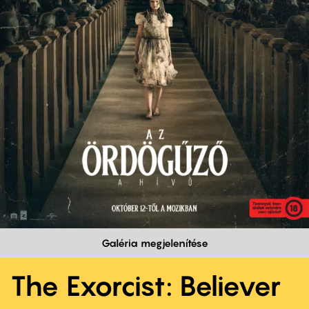
Galéria megjelenítése
The Exorcist: Believer