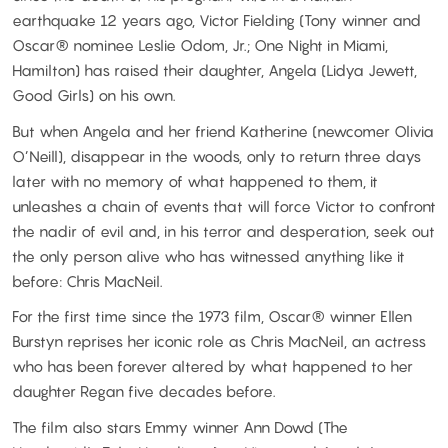
earthquake 12 years ago, Victor Fielding (Tony winner and
Oscar® nominee Leslie Odom, Jr.; One Night in Miami,
Hamilton) has raised their daughter, Angela (Lidya Jewett,
Good Girls) on his own.
But when Angela and her friend Katherine (newcomer Olivia
O’Neill), disappear in the woods, only to return three days
later with no memory of what happened to them, it
unleashes a chain of events that will force Victor to confront
the nadir of evil and, in his terror and desperation, seek out
the only person alive who has witnessed anything like it
before: Chris MacNeil.
For the first time since the 1973 film, Oscar® winner Ellen
Burstyn reprises her iconic role as Chris MacNeil, an actress
who has been forever altered by what happened to her
daughter Regan five decades before.
The film also stars Emmy winner Ann Dowd (The