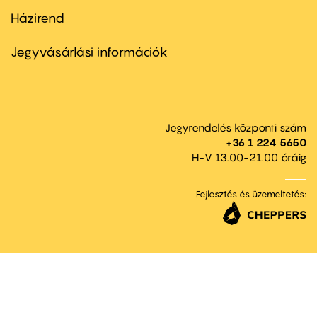
Házirend
Footer
menu
second
Jegyvásárlási információk
Jegyrendelés központi szám
+36 1 224 5650
H-V 13.00-21.00 óráig
Fejlesztés és üzemeltetés: