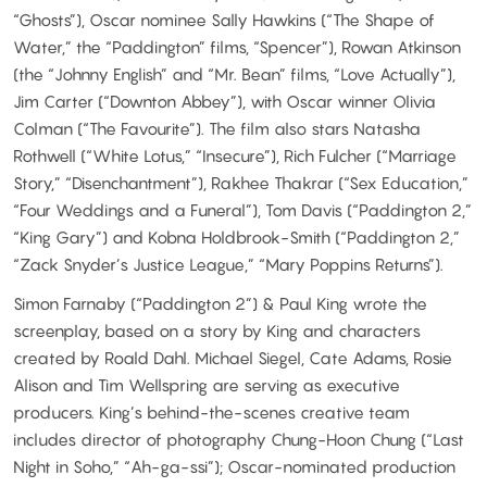
“Ghosts”), Oscar nominee Sally Hawkins (“The Shape of
Water,” the “Paddington” films, “Spencer”), Rowan Atkinson
(the “Johnny English” and “Mr. Bean” films, “Love Actually”),
Jim Carter (“Downton Abbey”), with Oscar winner Olivia
Colman (“The Favourite”). The film also stars Natasha
Rothwell (“White Lotus,” “Insecure”), Rich Fulcher (“Marriage
Story,” “Disenchantment”), Rakhee Thakrar (“Sex Education,”
“Four Weddings and a Funeral”), Tom Davis (“Paddington 2,”
“King Gary”) and Kobna Holdbrook-Smith (“Paddington 2,”
“Zack Snyder’s Justice League,” “Mary Poppins Returns”).
Simon Farnaby (“Paddington 2”) & Paul King wrote the
screenplay, based on a story by King and characters
created by Roald Dahl. Michael Siegel, Cate Adams, Rosie
Alison and Tim Wellspring are serving as executive
producers. King’s behind-the-scenes creative team
includes director of photography Chung-Hoon Chung (“Last
Night in Soho,” “Ah-ga-ssi”); Oscar-nominated production