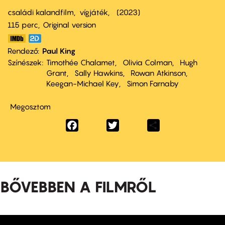
családi kalandfilm
vígjáték
2023
115 perc,
Original version
Rendező
Paul King
Színészek
Timothée Chalamet
Olivia Colman
Hugh
Grant
Sally Hawkins
Rowan Atkinson
Keegan-Michael Key
Simon Farnaby
Megosztom
Facebook
Twitter
Share
BŐVEBBEN A FILMRŐL