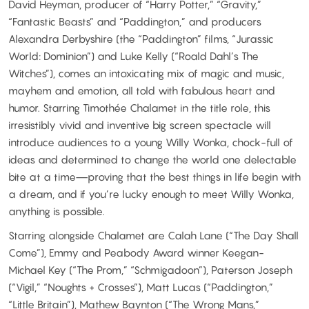
David Heyman, producer of “Harry Potter,” “Gravity,”
“Fantastic Beasts” and “Paddington,” and producers
Alexandra Derbyshire (the “Paddington” films, “Jurassic
World: Dominion”) and Luke Kelly (“Roald Dahl’s The
Witches”), comes an intoxicating mix of magic and music,
mayhem and emotion, all told with fabulous heart and
humor. Starring Timothée Chalamet in the title role, this
irresistibly vivid and inventive big screen spectacle will
introduce audiences to a young Willy Wonka, chock-full of
ideas and determined to change the world one delectable
bite at a time—proving that the best things in life begin with
a dream, and if you’re lucky enough to meet Willy Wonka,
anything is possible.
Starring alongside Chalamet are Calah Lane (“The Day Shall
Come”), Emmy and Peabody Award winner Keegan-
Michael Key (“The Prom,” “Schmigadoon”), Paterson Joseph
(“Vigil,” “Noughts + Crosses”), Matt Lucas (“Paddington,”
“Little Britain”), Mathew Baynton (“The Wrong Mans,”