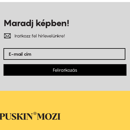
Maradj képben!
Iratkozz fel hírlevelünkre!
Feliratkozás