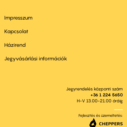
Impresszum
Footer
menu
first
Kapcsolat
Házirend
Footer
menu
second
Jegyvásárlási információk
Jegyrendelés központi szám
+36 1 224 5650
H-V 13.00-21.00 óráig
Fejlesztés és üzemeltetés: