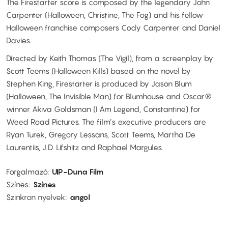
The Firestarter score is composed by the legendary John
Carpenter (Halloween, Christine, The Fog) and his fellow
Halloween franchise composers Cody Carpenter and Daniel
Davies.
Directed by Keith Thomas (The Vigil), from a screenplay by
Scott Teems (Halloween Kills) based on the novel by
Stephen King, Firestarter is produced by Jason Blum
(Halloween, The Invisible Man) for Blumhouse and Oscar®
winner Akiva Goldsman (I Am Legend, Constantine) for
Weed Road Pictures. The film’s executive producers are
Ryan Turek, Gregory Lessans, Scott Teems, Martha De
Laurentiis, J.D. Lifshitz and Raphael Margules.
Forgalmazó
UIP-Duna Film
Színes
Színes
Szinkron nyelvek
angol