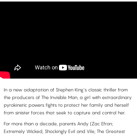
In a new adaptation of Stephen King’s classic thriller from
the producers of The Invisible Man, a girl with extraordinary
pyrokinetic powers fights to protect her family and herself
from sinister forces that seek to capture and control her.
For more than a decade, parents Andy (Zac Efron;
Extremely Wicked, Shockingly Evil and Vile; The Greatest