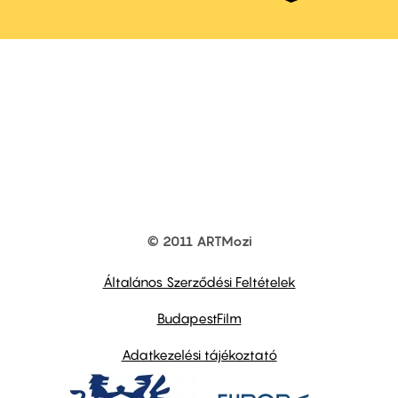
© 2011 ARTMozi
Footer
other
links
Általános Szerződési Feltételek
BudapestFilm
Adatkezelési tájékoztató