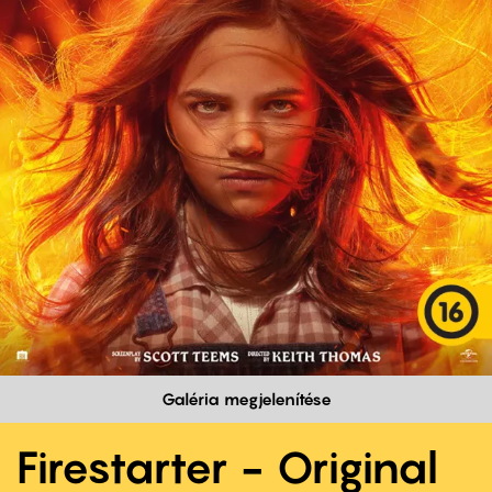
Galéria megjelenítése
Firestarter - Original