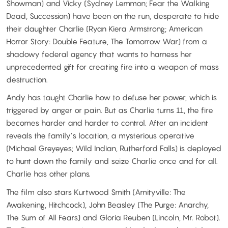
Showman) and Vicky (Sydney Lemmon; Fear the Walking
Dead, Succession) have been on the run, desperate to hide
their daughter Charlie (Ryan Kiera Armstrong; American
Horror Story: Double Feature, The Tomorrow War) from a
shadowy federal agency that wants to harness her
unprecedented gift for creating fire into a weapon of mass
destruction.
Andy has taught Charlie how to defuse her power, which is
triggered by anger or pain. But as Charlie turns 11, the fire
becomes harder and harder to control. After an incident
reveals the family’s location, a mysterious operative
(Michael Greyeyes; Wild Indian, Rutherford Falls) is deployed
to hunt down the family and seize Charlie once and for all.
Charlie has other plans.
The film also stars Kurtwood Smith (Amityville: The
Awakening, Hitchcock), John Beasley (The Purge: Anarchy,
The Sum of All Fears) and Gloria Reuben (Lincoln, Mr. Robot).