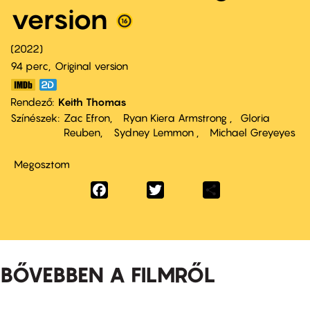
version
2022
94 perc,
Original version
Rendező
Keith Thomas
Színészek
Zac Efron
Ryan Kiera Armstrong
Gloria
Reuben
Sydney Lemmon
Michael Greyeyes
Megosztom
Facebook
Twitter
Share
BŐVEBBEN A FILMRŐL